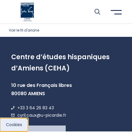
Skip to header area
Skip to main navigation
Skip to main content
Skip to search
Skip to cookies
Skip to footer
Voir le fil d'ariane
Centre d’études hispaniques
d’Amiens (CEHA)
10 rue des Français libres
80080 AMIENS
+33 3 64 26 83 43
cyril.caux@u-picardie.fr
Cookies