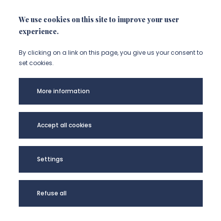
NOUS CONTACTER
We use cookies on this site to improve your user
experience.
By clicking on a link on this page, you give us your consent to
set cookies.
More information
Accept all cookies
CEHA - UR UPJV
4285 @2024
Settings
Refuse all